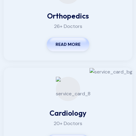
Orthopedics
26+ Doctors
READ MORE
Cardiology
20+ Doctors