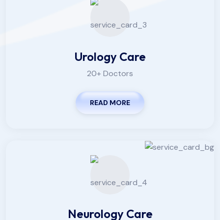
Urology Care
20+ Doctors
READ MORE
Neurology Care