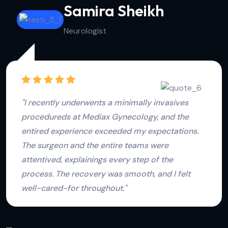
Jessica Devika
Physiotherapist
"The family plannings services at Mediax
Gynecology are top-notch. The consultation was
comprehensive, and the team took the time to
understands our family plannings goals. The
supports and guidance provideds were
invaluable, and we felts confidents in our
decisions."