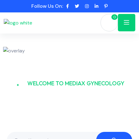
Follow Us On:
0
WELCOME TO MEDIAX GYNECOLOGY
Gynecology and the
Tapestry of Health