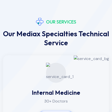
OUR SERVICES
Our Mediax Specialties Technical
Service
Internal Medicine
30+ Doctors