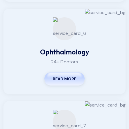
Ophthalmology
24+ Doctors
READ MORE