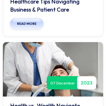
Healthcare Tips Navigating
Business & Patient Care
READ MORE
2023
07 December
Health vs. Wealth Navigate