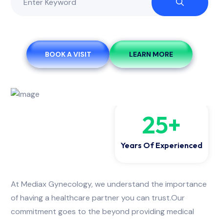
BOOK A VISIT
LEARN MORE
25
+
Years Of Experienced
At Mediax Gynecology, we understand the importance
of having a healthcare partner you can trust.Our
commitment goes to the beyond providing medical