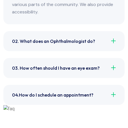
various parts of the community. We also provide
accessibility.
02. What does an Ophthalmologist do?
03. How often should I have an eye exam?
04.How do I schedule an appointment?