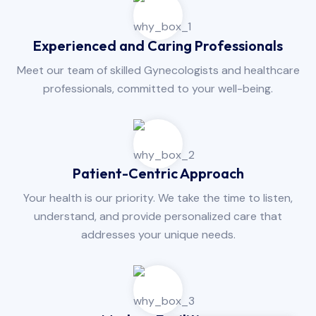
Experienced and Caring Professionals
Meet our team of skilled Gynecologists and healthcare
professionals, committed to your well-being.
Patient-Centric Approach
Your health is our priority. We take the time to listen,
understand, and provide personalized care that
addresses your unique needs.