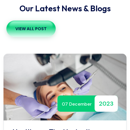
Our Latest News & Blogs
VIEW ALL POST
2023
07 December