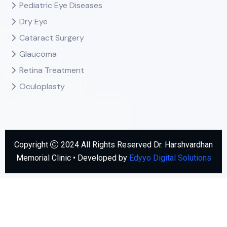
Pediatric Eye Diseases
Dry Eye
Cataract Surgery
Glaucoma
Retina Treatment
Oculoplasty
Copyright
2024 All Rights Reserved Dr. Harshvardhan
Memorial Clinic • Developed by
Edyyo Digital Solutions