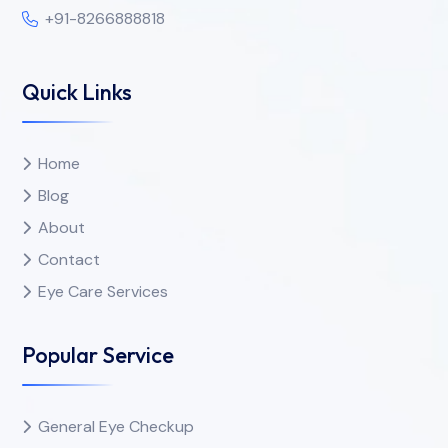
+91-8266888818
Quick Links
Home
Blog
About
Contact
Eye Care Services
Popular Service
General Eye Checkup