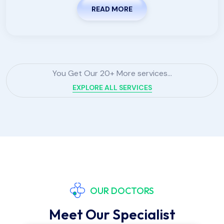
READ MORE
You Get Our 20+ More services...
EXPLORE ALL SERVICES
OUR DOCTORS
Meet Our Specialist