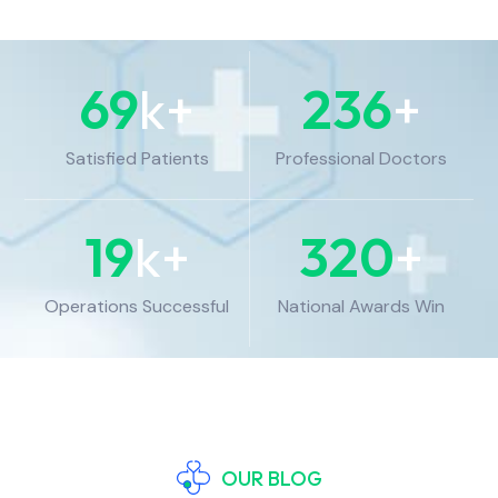
69
k+
236
+
Satisfied Patients
Professional Doctors
19
k+
320
+
Operations Successful
National Awards Win
OUR BLOG