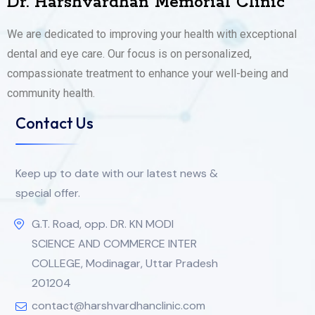
Dr. Harshvardhan Memorial Clinic
We are dedicated to improving your health with exceptional
dental and eye care. Our focus is on personalized,
compassionate treatment to enhance your well-being and
community health.
Contact Us
Keep up to date with our latest news &
special offer.
G.T. Road, opp. DR. KN MODI
SCIENCE AND COMMERCE INTER
COLLEGE, Modinagar, Uttar Pradesh
201204
contact@harshvardhanclinic.com