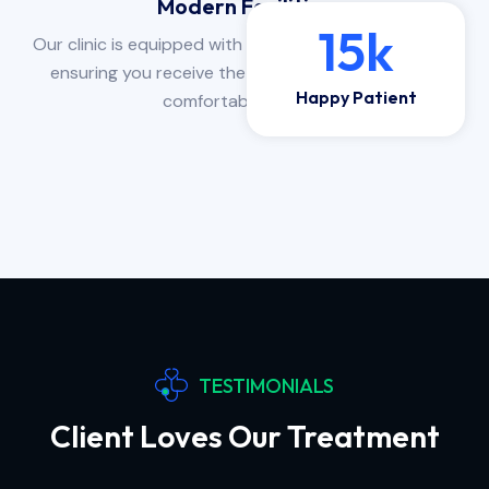
Modern Facilities
15
k
Our clinic is equipped with state-of-the-art facilities,
ensuring you receive the highest quality care in a
Happy Patient
comfortable setting.
TESTIMONIALS
Client Loves Our Treatment