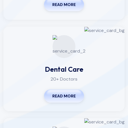
READ MORE
Dental Care
20+ Doctors
READ MORE