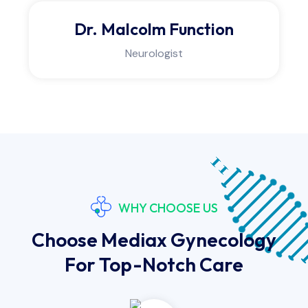
Dr. Douglas Lyphe
Physiotherapist
WHY CHOOSE US
Choose Mediax Gynecology
For Top-Notch Care