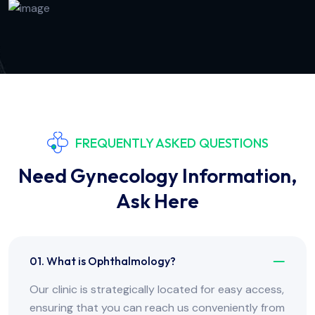
FREQUENTLY ASKED QUESTIONS
Need Gynecology Information,
Ask Here
01. What is Ophthalmology?
Our clinic is strategically located for easy access,
ensuring that you can reach us conveniently from