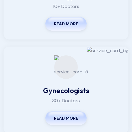
10+ Doctors
READ MORE
Gynecologists
30+ Doctors
READ MORE