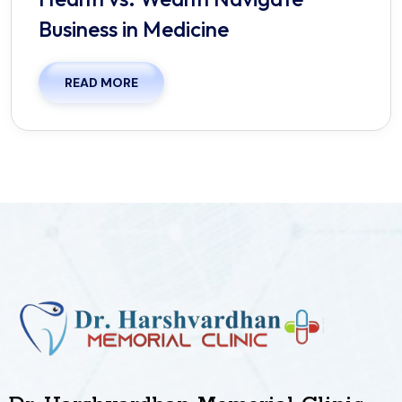
Business in Medicine
READ MORE