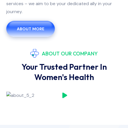
services – we aim to be your dedicated ally in your
journey.
ABOUT MORE
ABOUT OUR COMPANY
Your Trusted Partner In
Women's Health