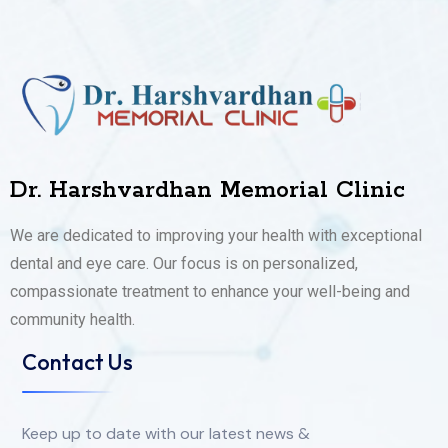
Dr. Harshvardhan Memorial Clinic
We are dedicated to improving your health with exceptional
dental and eye care. Our focus is on personalized,
compassionate treatment to enhance your well-being and
community health.
Contact Us
Keep up to date with our latest news &