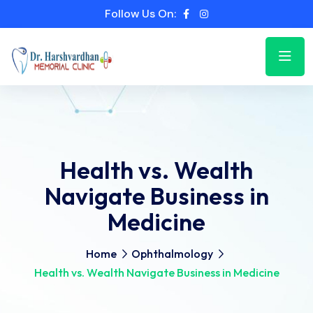
Follow Us On:
Health vs. Wealth
Navigate Business in
Medicine
Home
Ophthalmology
Health vs. Wealth Navigate Business in Medicine