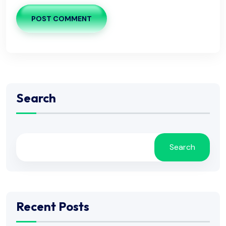
POST COMMENT
Search
Search
Recent Posts