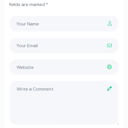
fields are marked *