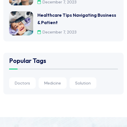
December 7, 2023
Healthcare Tips Navigating Business
& Patient
December 7, 2023
Popular Tags
Doctors
Medicine
Solution