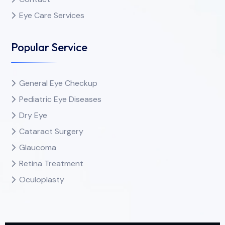
Eye Care Services
Popular Service
General Eye Checkup
Pediatric Eye Diseases
Dry Eye
Cataract Surgery
Glaucoma
Retina Treatment
Oculoplasty