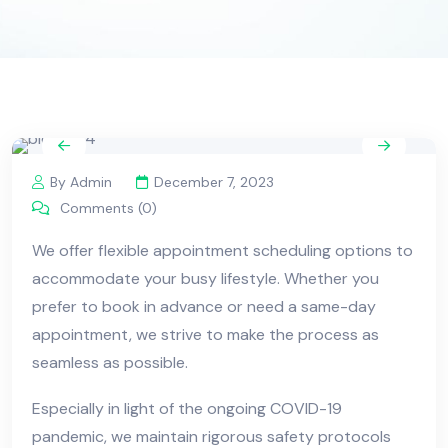
By Admin
December 7, 2023
Comments (0)
We offer flexible appointment scheduling options to
accommodate your busy lifestyle. Whether you
prefer to book in advance or need a same-day
appointment, we strive to make the process as
seamless as possible.
Especially in light of the ongoing COVID-19
pandemic, we maintain rigorous safety protocols