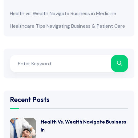
Health vs. Wealth Navigate Business in Medicine
Healthcare Tips Navigating Business & Patient Care
Recent Posts
Health Vs. Wealth Navigate Business
In