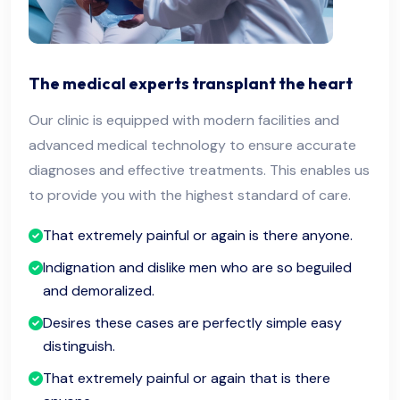
The medical experts transplant the heart
Our clinic is equipped with modern facilities and
advanced medical technology to ensure accurate
diagnoses and effective treatments. This enables us
to provide you with the highest standard of care.
That extremely painful or again is there anyone.
Indignation and dislike men who are so beguiled
and demoralized.
Desires these cases are perfectly simple easy
distinguish.
That extremely painful or again that is there