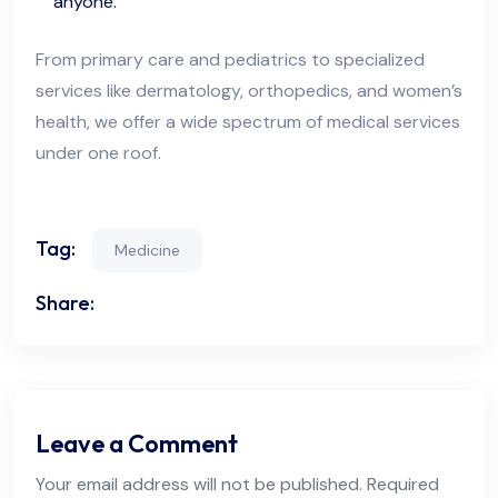
anyone.
From primary care and pediatrics to specialized
services like dermatology, orthopedics, and women’s
health, we offer a wide spectrum of medical services
under one roof.
Tag:
Medicine
Share:
Leave a Comment
Your email address will not be published. Required