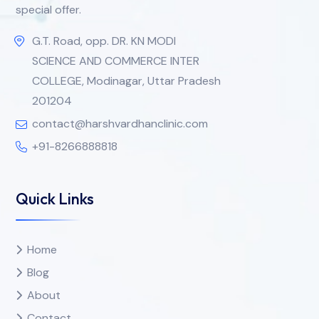
special offer.
G.T. Road, opp. DR. KN MODI
SCIENCE AND COMMERCE INTER
COLLEGE, Modinagar, Uttar Pradesh
201204
contact@harshvardhanclinic.com
+91-8266888818
Quick Links
Home
Blog
About
Contact