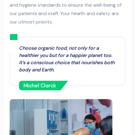
and hygiene standards to ensure the well-being of
our patients and staff. Your health and safety are
our utmost priority.
Choose organic food, not only for a
healthier you but for a happier planet too.
It’s a conscious choice that nourishes both
body and Earth.
Michel Clarck