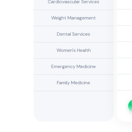
Cardiovascular Services
Weight Management
Dental Services
Women's Health
Emergency Medicine
Family Medicine