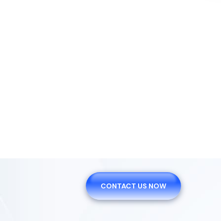
We Are Plea
Offer You Th
CONTACT US NOW