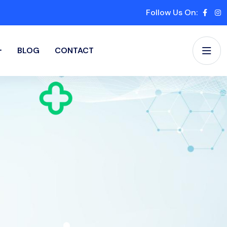
Follow Us On:
BLOG
CONTACT