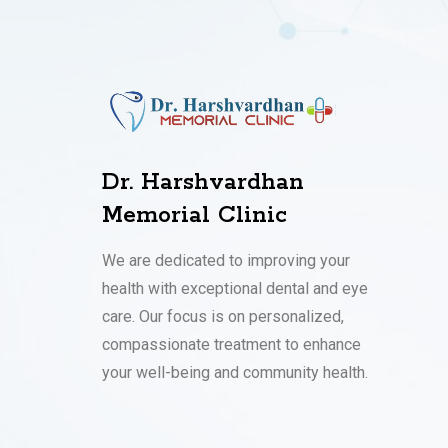
Dr. Harshvardhan
Memorial Clinic
We are dedicated to improving your
health with exceptional dental and eye
care. Our focus is on personalized,
compassionate treatment to enhance
your well-being and community health.