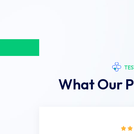
TES
What Our P