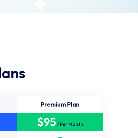
lans
Premium Plan
$
95
/ Per Month