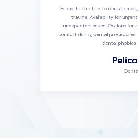
“Prompt attention to dental emerg
trauma. Availability for urge
unexpected issues. Options for 
comfort during dental procedures. 
dental phobias 
Pelic
Denta