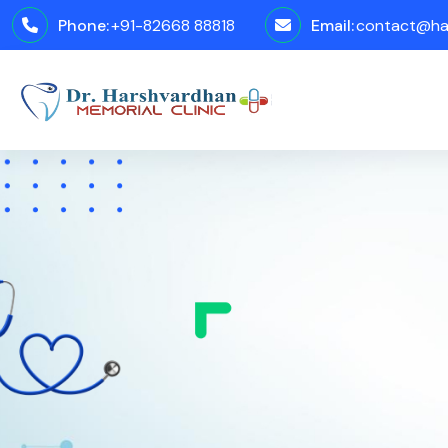
Phone:
+91-82668 88818
Email:
contact@har