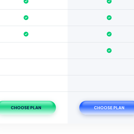
CHOOSE PLAN
CHOOSE PLAN