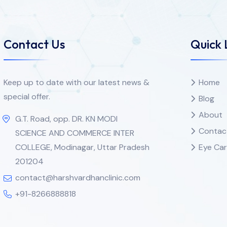
Contact Us
Quick 
Keep up to date with our latest news &
Home
special offer.
Blog
About
G.T. Road, opp. DR. KN MODI
Contac
SCIENCE AND COMMERCE INTER
COLLEGE, Modinagar, Uttar Pradesh
Eye Car
201204
contact@harshvardhanclinic.com
+91-8266888818