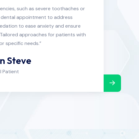
encies, such as severe toothaches or
“Prompt
nt dental appointment to address
tr
sedation to ease anxiety and ensure
unexpe
Tailored approaches for patients with
comfort 
or specific needs.”
an Steve
l Patient