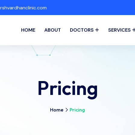
shvardhanclinic.com
HOME
ABOUT
DOCTORS
SERVICES
Pricing
Home
Pricing