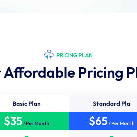
PRICING PLAN
 Affordable Pricing P
Basic Plan
Standard Pla
$
35
$
65
/ Per Month
/ Per Month