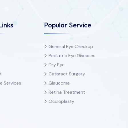
Links
Popular Service
General Eye Checkup
Pediatric Eye Diseases
Dry Eye
t
Cataract Surgery
e Services
Glaucoma
Retina Treatment
Oculoplasty