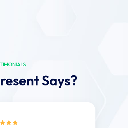
TIMONIALS
resent Says?