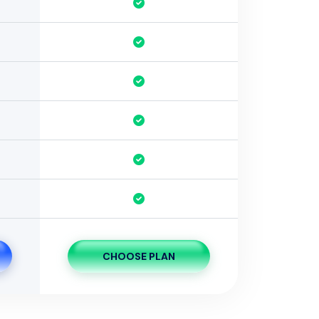
CHOOSE PLAN