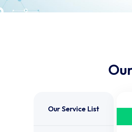
Our
Our Service List