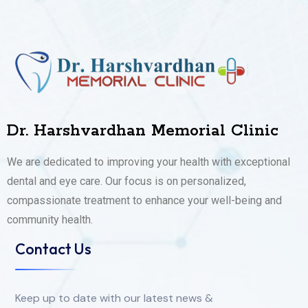
Dr. Harshvardhan Memorial Clinic
We are dedicated to improving your health with exceptional
dental and eye care. Our focus is on personalized,
compassionate treatment to enhance your well-being and
community health.
Contact Us
Keep up to date with our latest news &