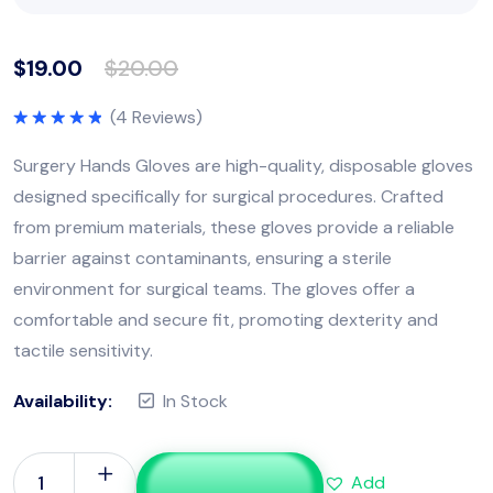
$
19.00
$
20.00
(
4
Reviews)
Rated
5.00
out of 5
Surgery Hands Gloves are high-quality, disposable gloves
designed specifically for surgical procedures. Crafted
from premium materials, these gloves provide a reliable
barrier against contaminants, ensuring a sterile
environment for surgical teams. The gloves offer a
comfortable and secure fit, promoting dexterity and
tactile sensitivity.
Availability:
In Stock
Add