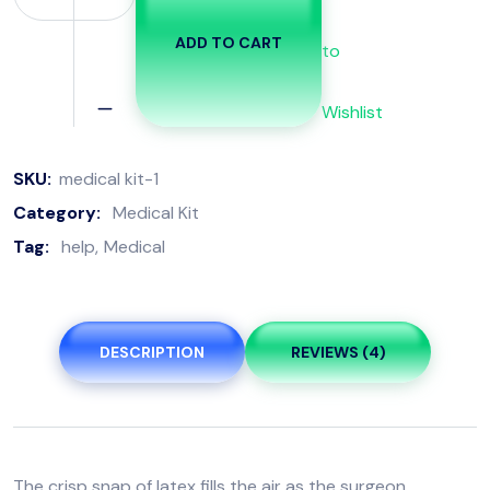
ADD TO CART
to
Wishlist
SKU:
medical kit-1
Category:
Medical Kit
Tag:
help
Medical
DESCRIPTION
REVIEWS (4)
The crisp snap of latex fills the air as the surgeon