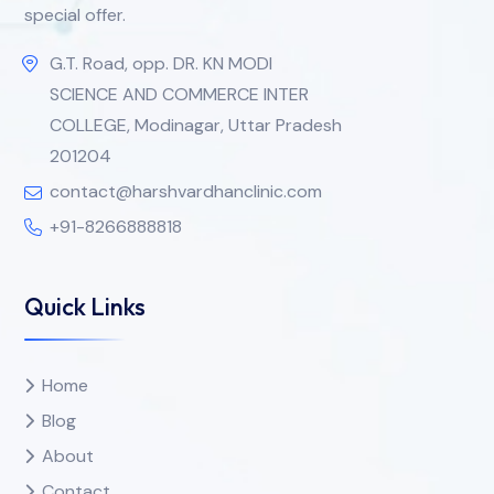
special offer.
G.T. Road, opp. DR. KN MODI
SCIENCE AND COMMERCE INTER
COLLEGE, Modinagar, Uttar Pradesh
201204
contact@harshvardhanclinic.com
+91-8266888818
Quick Links
Home
Blog
About
Contact