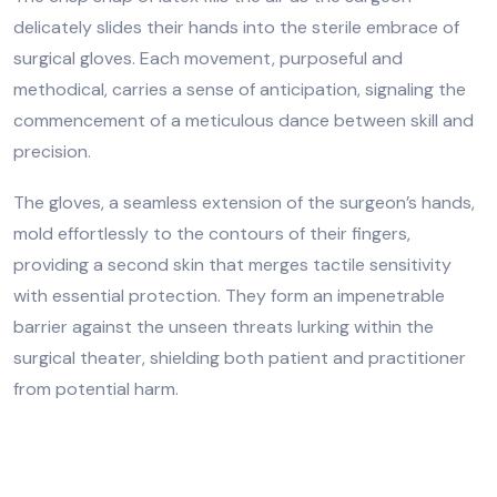
delicately slides their hands into the sterile embrace of
surgical gloves. Each movement, purposeful and
methodical, carries a sense of anticipation, signaling the
commencement of a meticulous dance between skill and
precision.
The gloves, a seamless extension of the surgeon’s hands,
mold effortlessly to the contours of their fingers,
providing a second skin that merges tactile sensitivity
with essential protection. They form an impenetrable
barrier against the unseen threats lurking within the
surgical theater, shielding both patient and practitioner
from potential harm.