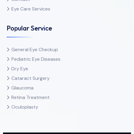
Eye Care Services
Popular Service
General Eye Checkup
Pediatric Eye Diseases
Dry Eye
Cataract Surgery
Glaucoma
Retina Treatment
Oculoplasty