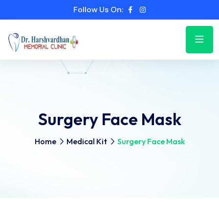
Follow Us On:
Surgery Face Mask
Home
Medical Kit
Surgery Face Mask