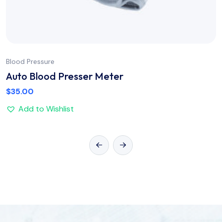
Blood Pressure
Auto Blood Presser Meter
$
35.00
Add to Wishlist