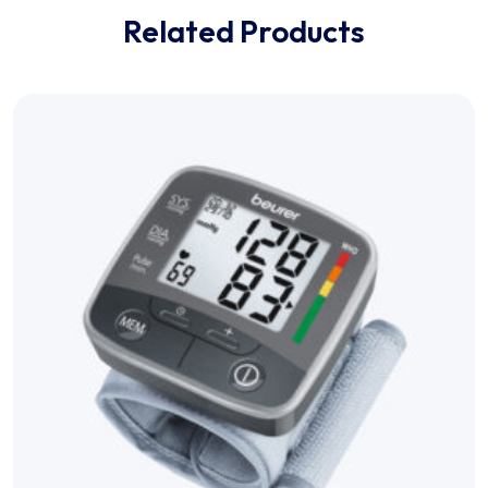
Related Products