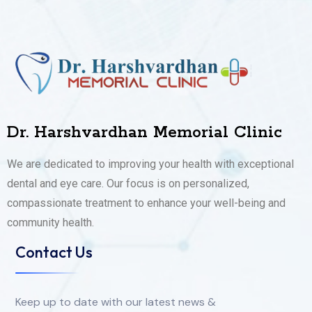
Dr. Harshvardhan Memorial Clinic
We are dedicated to improving your health with exceptional
dental and eye care. Our focus is on personalized,
compassionate treatment to enhance your well-being and
community health.
Contact Us
Keep up to date with our latest news &