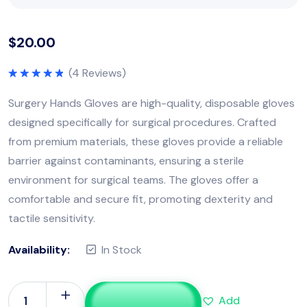
$
20.00
(
4
Reviews)
Rated
5.00
out of 5
Surgery Hands Gloves are high-quality, disposable gloves
designed specifically for surgical procedures. Crafted
from premium materials, these gloves provide a reliable
barrier against contaminants, ensuring a sterile
environment for surgical teams. The gloves offer a
comfortable and secure fit, promoting dexterity and
tactile sensitivity.
Availability:
In Stock
Add