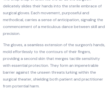
delicately slides their hands into the sterile embrace of
surgical gloves. Each movement, purposeful and
methodical, carries a sense of anticipation, signaling the
commencement of a meticulous dance between skill and
precision.
The gloves, a seamless extension of the surgeon’s hands,
mold effortlessly to the contours of their fingers,
providing a second skin that merges tactile sensitivity
with essential protection. They form an impenetrable
barrier against the unseen threats lurking within the
surgical theater, shielding both patient and practitioner
from potential harm.