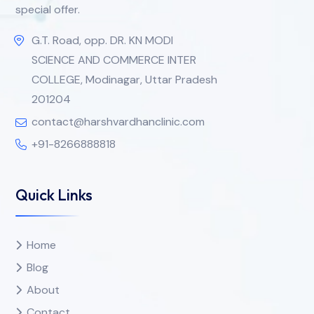
special offer.
G.T. Road, opp. DR. KN MODI
SCIENCE AND COMMERCE INTER
COLLEGE, Modinagar, Uttar Pradesh
201204
contact@harshvardhanclinic.com
+91-8266888818
Quick Links
Home
Blog
About
Contact