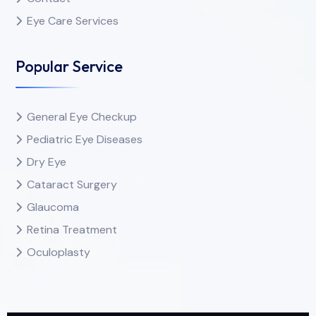
Eye Care Services
Popular Service
General Eye Checkup
Pediatric Eye Diseases
Dry Eye
Cataract Surgery
Glaucoma
Retina Treatment
Oculoplasty