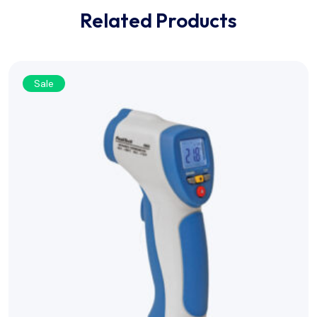
Related Products
Sale