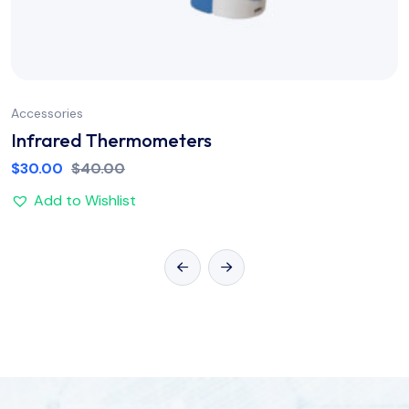
Accessories
Infrared Thermometers
$
30.00
$
40.00
Add to Wishlist