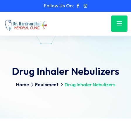
Follow Us On:
Drug Inhaler Nebulizers
Home
Equipment
Drug Inhaler Nebulizers