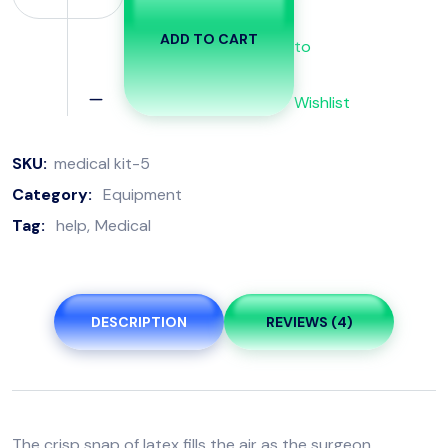
ADD TO CART
to
Wishlist
SKU:
medical kit-5
Category:
Equipment
Tag:
help
Medical
DESCRIPTION
REVIEWS (4)
The crisp snap of latex fills the air as the surgeon