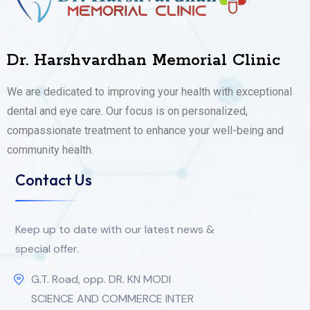
Dr. Harshvardhan Memorial Clinic
We are dedicated to improving your health with exceptional
dental and eye care. Our focus is on personalized,
compassionate treatment to enhance your well-being and
community health.
Contact Us
Keep up to date with our latest news &
special offer.
G.T. Road, opp. DR. KN MODI
SCIENCE AND COMMERCE INTER