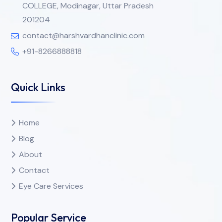
COLLEGE, Modinagar, Uttar Pradesh
201204
contact@harshvardhanclinic.com
+91-8266888818
Quick Links
Home
Blog
About
Contact
Eye Care Services
Popular Service