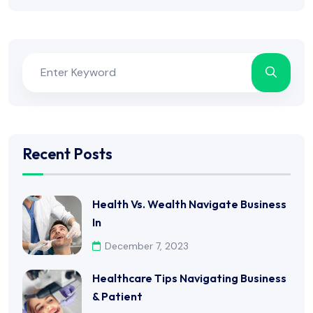
Recent Posts
Health Vs. Wealth Navigate Business
In
December 7, 2023
Healthcare Tips Navigating Business
& Patient