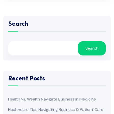
Search
Search
Recent Posts
Health vs. Wealth Navigate Business in Medicine
Healthcare Tips Navigating Business & Patient Care