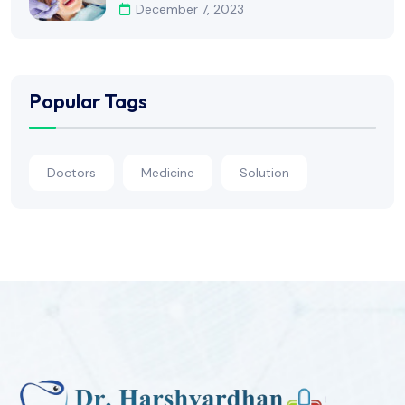
December 7, 2023
Popular Tags
Doctors
Medicine
Solution