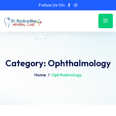
Follow Us On:
Category:
Ophthalmology
Home
Ophthalmology