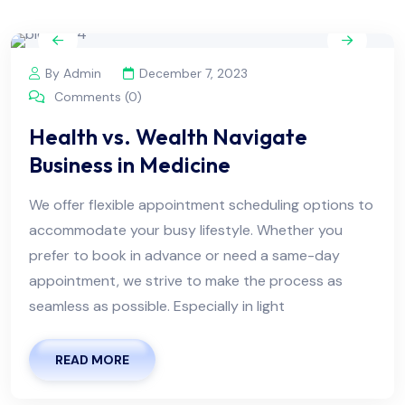
By Admin
December 7, 2023
Comments (0)
Health vs. Wealth Navigate
Business in Medicine
We offer flexible appointment scheduling options to
accommodate your busy lifestyle. Whether you
prefer to book in advance or need a same-day
appointment, we strive to make the process as
seamless as possible. Especially in light
READ MORE