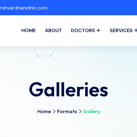
shvardhanclinic.com
HOME
ABOUT
DOCTORS
SERVICES
Galleries
Home
Formats
Gallery