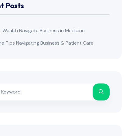
t Posts
s. Wealth Navigate Business in Medicine
re Tips Navigating Business & Patient Care