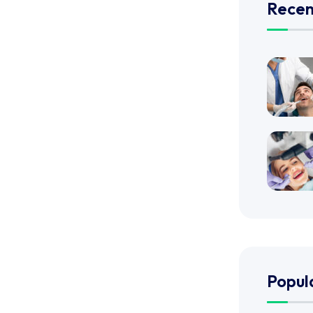
Recen
Popul