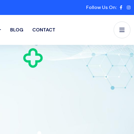
Follow Us On:
BLOG
CONTACT