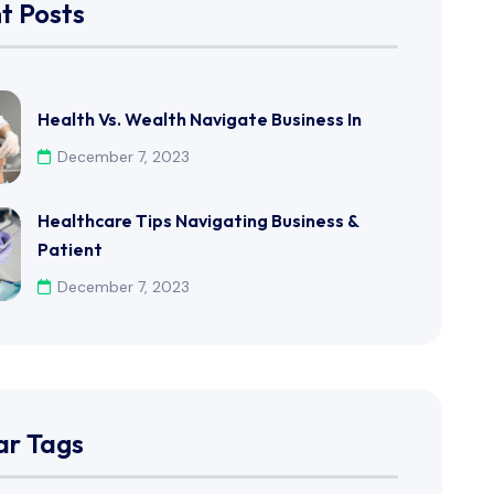
t Posts
Health Vs. Wealth Navigate Business In
December 7, 2023
Healthcare Tips Navigating Business &
Patient
December 7, 2023
ar Tags