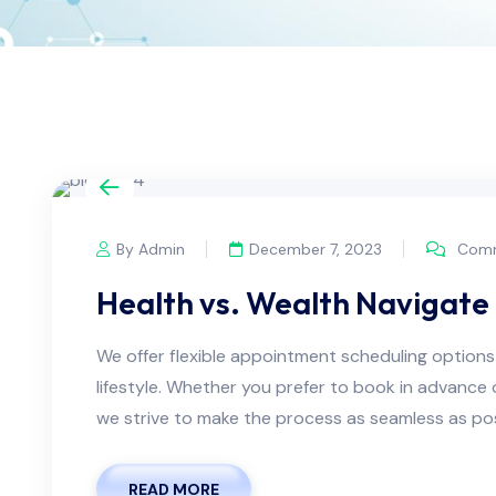
By Admin
December 7, 2023
Comm
Health vs. Wealth Navigate 
We offer flexible appointment scheduling optio
lifestyle. Whether you prefer to book in advanc
we strive to make the process as seamless as possi
READ MORE