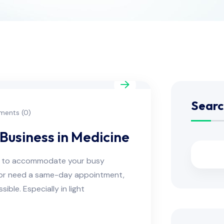
Searc
ents (0)
Business in Medicine
ns to accommodate your busy
e or need a same-day appointment,
ble. Especially in light