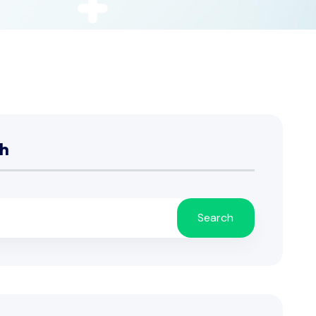
h
Search