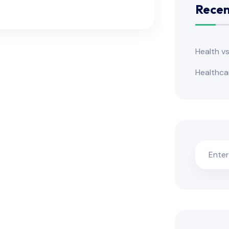
Recen
Health v
Healthca