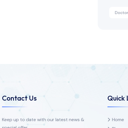
Docto
Contact Us
Quick 
Keep up to date with our latest news &
Home
special offer.