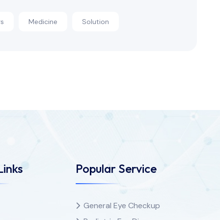
rs
Medicine
Solution
Links
Popular Service
General Eye Checkup