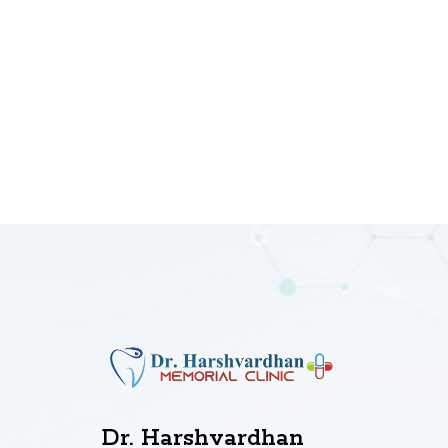
Dr. Harshvardhan