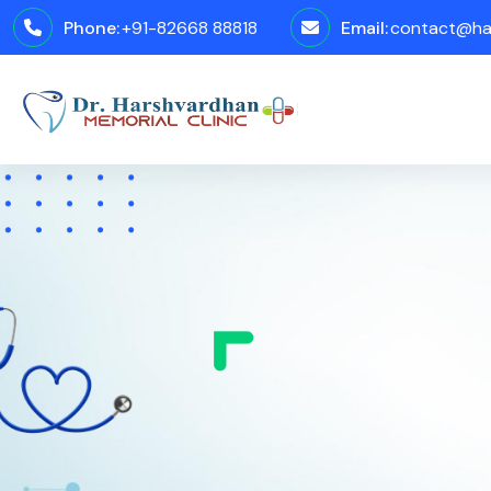
Phone:
+91-82668 88818
Email:
contact@har