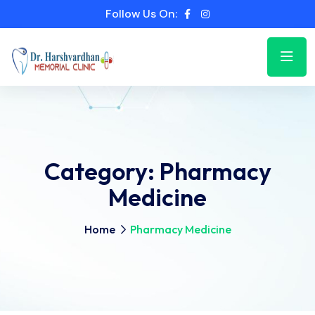
Follow Us On:
Category:
Pharmacy
Medicine
Home
Pharmacy Medicine