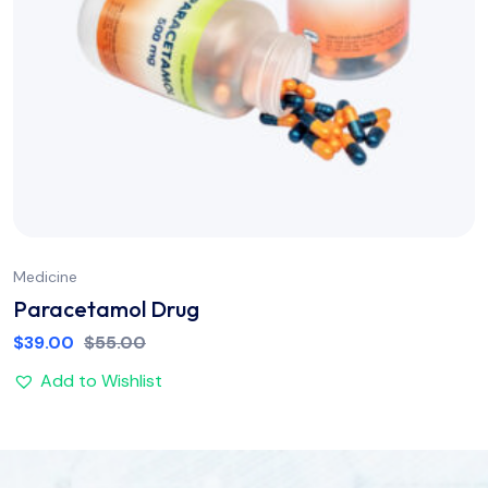
Medicine
Paracetamol Drug
$
39.00
$
55.00
Add to Wishlist