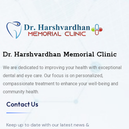
Dr. Harshvardhan Memorial Clinic
We are dedicated to improving your health with exceptional
dental and eye care. Our focus is on personalized,
compassionate treatment to enhance your well-being and
community health.
Contact Us
Keep up to date with our latest news &