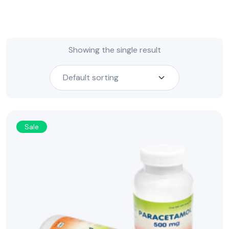
Showing the single result
Sale