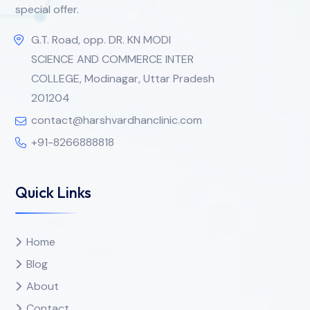
special offer.
G.T. Road, opp. DR. KN MODI
SCIENCE AND COMMERCE INTER
COLLEGE, Modinagar, Uttar Pradesh
201204
contact@harshvardhanclinic.com
+91-8266888818
Quick Links
Home
Blog
About
Contact