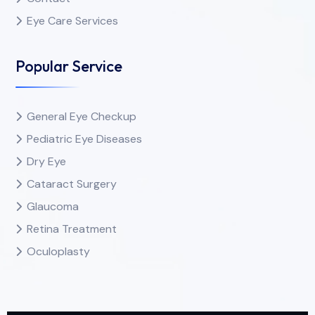
Eye Care Services
Popular Service
General Eye Checkup
Pediatric Eye Diseases
Dry Eye
Cataract Surgery
Glaucoma
Retina Treatment
Oculoplasty