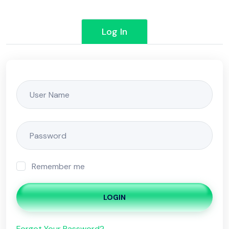
Log In
Remember me
LOGIN
Forgot Your Password?