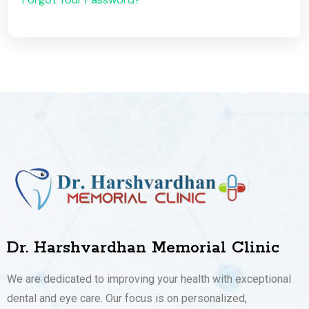
Dr. Harshvardhan Memorial Clinic
We are dedicated to improving your health with exceptional
dental and eye care. Our focus is on personalized,