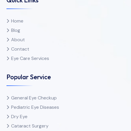
Home
Blog
About
Contact
Eye Care Services
Popular Service
General Eye Checkup
Pediatric Eye Diseases
Dry Eye
Cataract Surgery