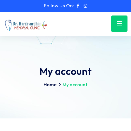
Follow Us On:
My account
Home
My account