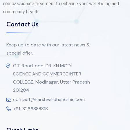
compassionate treatment to enhance your well-being and
community health.
Contact Us
Keep up to date with our latest news &
special offer.
G.T. Road, opp. DR. KN MODI
SCIENCE AND COMMERCE INTER
COLLEGE, Modinagar, Uttar Pradesh
201204
contact@harshvardhanclinic.com
+91-8266888818
Quick Links