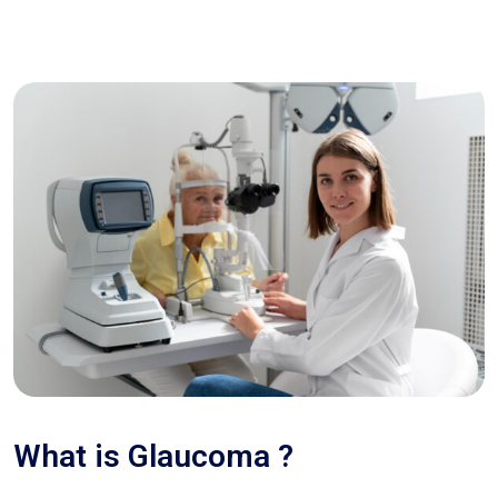
What is Glaucoma ?