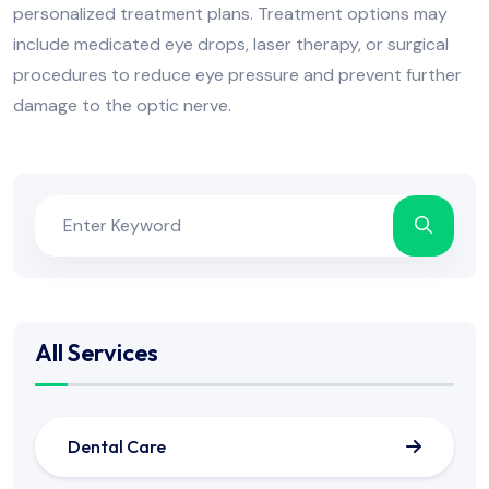
personalized treatment plans. Treatment options may
include medicated eye drops, laser therapy, or surgical
procedures to reduce eye pressure and prevent further
damage to the optic nerve.
All Services
Dental Care