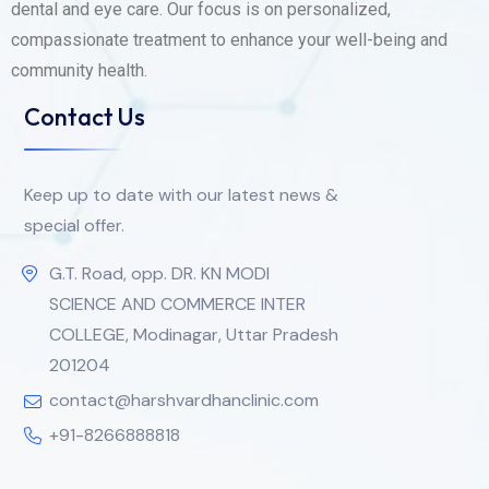
dental and eye care. Our focus is on personalized,
compassionate treatment to enhance your well-being and
community health.
Contact Us
Keep up to date with our latest news &
special offer.
G.T. Road, opp. DR. KN MODI
SCIENCE AND COMMERCE INTER
COLLEGE, Modinagar, Uttar Pradesh
201204
contact@harshvardhanclinic.com
+91-8266888818