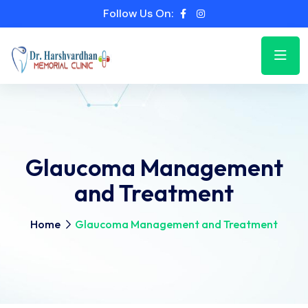
Follow Us On:
Glaucoma Management
and Treatment
Home
Glaucoma Management and Treatment