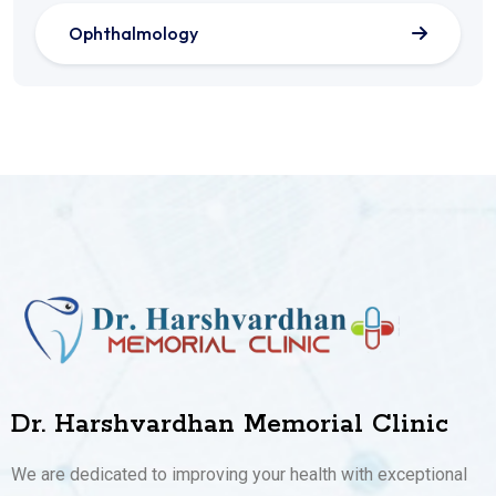
Ophthalmology
Dr. Harshvardhan Memorial Clinic
We are dedicated to improving your health with exceptional