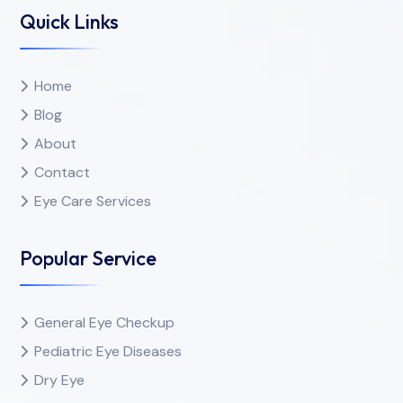
Quick Links
Home
Blog
About
Contact
Eye Care Services
Popular Service
General Eye Checkup
Pediatric Eye Diseases
Dry Eye