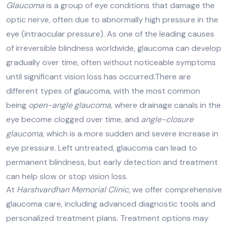
Glaucoma
is a group of eye conditions that damage the
optic nerve, often due to abnormally high pressure in the
eye (intraocular pressure). As one of the leading causes
of irreversible blindness worldwide, glaucoma can develop
gradually over time, often without noticeable symptoms
until significant vision loss has occurred.There are
different types of glaucoma, with the most common
being
open-angle glaucoma
, where drainage canals in the
eye become clogged over time, and
angle-closure
glaucoma
, which is a more sudden and severe increase in
eye pressure. Left untreated, glaucoma can lead to
permanent blindness, but early detection and treatment
can help slow or stop vision loss.
At
Harshvardhan Memorial Clinic
, we offer comprehensive
glaucoma care, including advanced diagnostic tools and
personalized treatment plans. Treatment options may