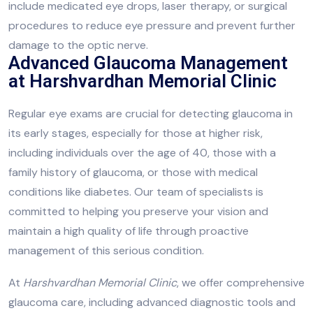
include medicated eye drops, laser therapy, or surgical
procedures to reduce eye pressure and prevent further
damage to the optic nerve.
Advanced Glaucoma Management
at Harshvardhan Memorial Clinic
Regular eye exams are crucial for detecting glaucoma in
its early stages, especially for those at higher risk,
including individuals over the age of 40, those with a
family history of glaucoma, or those with medical
conditions like diabetes. Our team of specialists is
committed to helping you preserve your vision and
maintain a high quality of life through proactive
management of this serious condition.
At
Harshvardhan Memorial Clinic
, we offer comprehensive
glaucoma care, including advanced diagnostic tools and