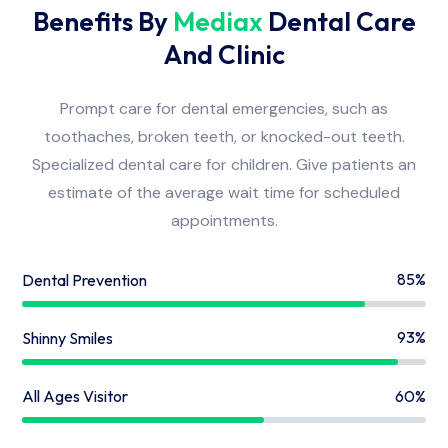
Benefits By
Mediax
Dental Care
And Clinic
Prompt care for dental emergencies, such as
toothaches, broken teeth, or knocked-out teeth.
Specialized dental care for children. Give patients an
estimate of the average wait time for scheduled
appointments.
85%
Dental Prevention
93%
Shinny Smiles
60%
All Ages Visitor