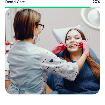
90%
Dental Care